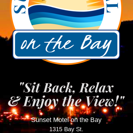
Sunset Motel on the Bay
1315 Bay St.