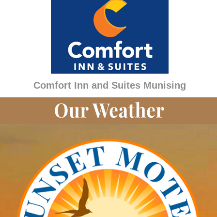
Comfort Inn and Suites Munising