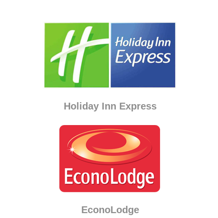
Holiday Inn Express
EconoLodge