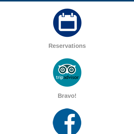
Reservations
Bravo!