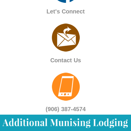
Let's Connect
Contact Us
(906) 387-4574