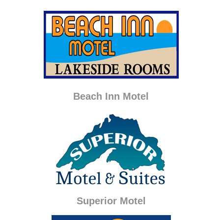
Beach Inn Motel
Superior Motel