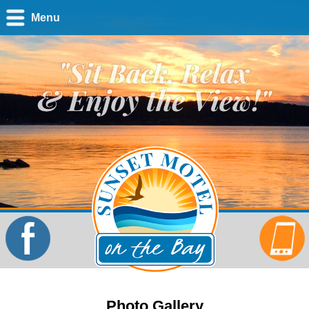
Menu
Photo Gallery