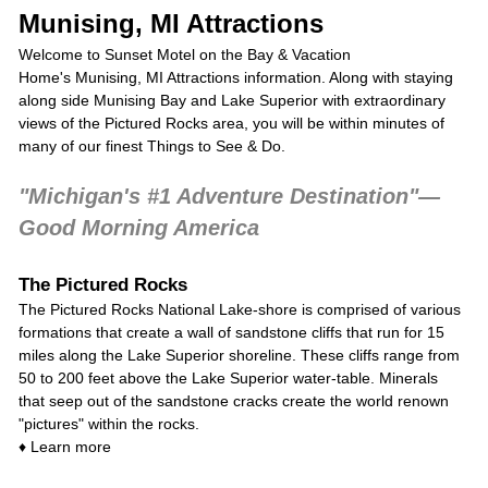
Munising, MI Attractions
Welcome to Sunset Motel on the Bay & Vacation
Home's Munising, MI Attractions information. Along with staying
along side Munising Bay and Lake Superior with extraordinary
views of the Pictured Rocks area, you will be within minutes of
many of our finest Things to See & Do.
"Michigan's #1 Adventure Destination"—
Good Morning America
The Pictured Rocks
The
Pictured Rocks National Lake-shore
is comprised of various
formations that create a wall of sandstone cliffs that run for 15
miles along the Lake Superior shoreline. These cliffs range from
50 to 200 feet above the Lake Superior water-table. Minerals
that seep out of the sandstone cracks create the world renown
"pictures" within the rocks.
♦
Learn more