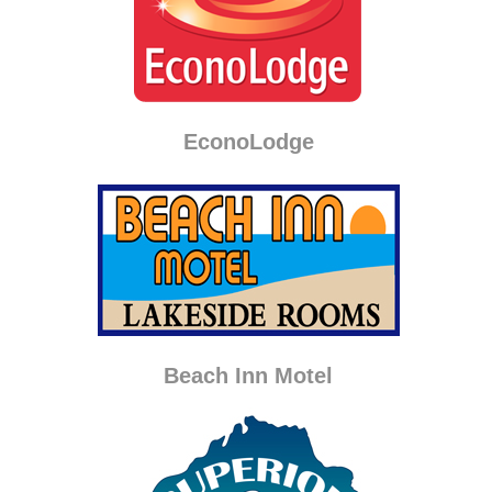
EconoLodge
Beach Inn Motel