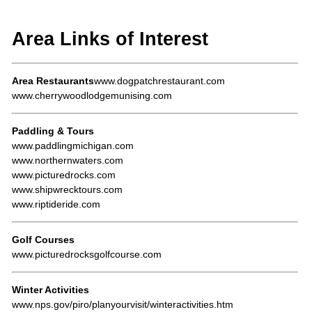
Area Links of Interest
Area Restaurants
www.dogpatchrestaurant.com
www.cherrywoodlodgemunising.com
Paddling & Tours
www.paddlingmichigan.com
www.northernwaters.com
www.picturedrocks.com
www.shipwrecktours.com
www.riptideride.com
Golf Courses
www.picturedrocksgolfcourse.com
Winter Activities
www.nps.gov/piro/planyourvisit/winteractivities.htm