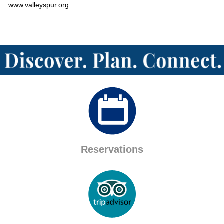
www.valleyspur.org
Reservations