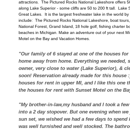
attractions. The Pictured Rocks National Lakeshore offers 50 
along Lake Superior - some cliffs are 50 to 200 ft tall. Lake 
Great Lakes. It is the largest freshwater lake in the world by
include:
The Pictured Rocks National Lakeshore
, boat tour
National Forest,
Grand Island
, 18 hole golf, fishing charter 
beaches in Michigan. Make an adventure out of your next M
Motel on the Bay and Vacation Homes.
"Our family of 6 stayed at one of the houses for
home away from home. Everything we needed, s
owner, very close to water (Lake Superior), & cl
soon! Reservation already made for this house :)
houses for rent in upper MI, and I like this one
the houses for rent with Sunset Motel on the Ba
"My brother-in-law,my husband and I took a few
into a 2 day stopover. But one evening when we j
sun set, we wished we had a few days to spend i
was well furnished and well stocked. The bathro