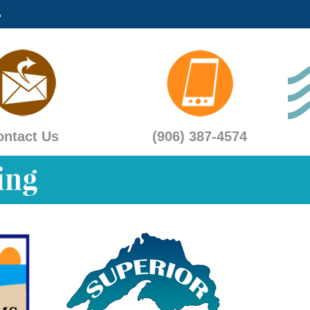
ontact Us
(906) 387-4574