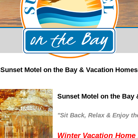
Sunset Motel on the Bay & Vacation Homes
Sunset Motel on the Bay
"Sit Back, Relax & Enjoy th
Winter Vacation Home 