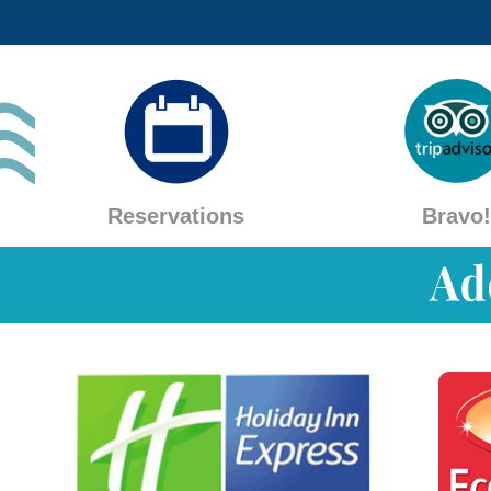
Reservations
Bravo!