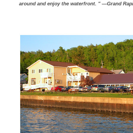
around and enjoy the waterfront. " —Grand Rapi