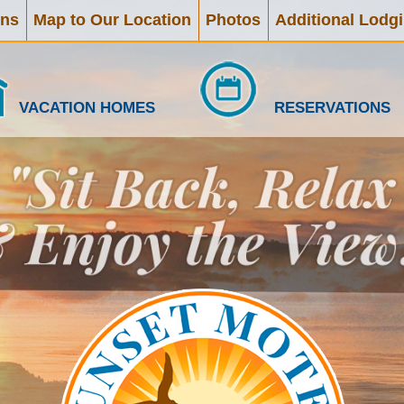
ons
Map to Our Location
Photos
Additional Lodg
VACATION HOMES
RESERVATIONS