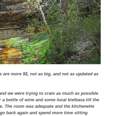
es are more $$, not as big, and not as updated as
 and we were trying to cram as much as possible
a bottle of wine and some local kielbasa till the
ice. The room was adequate and the kitchenette
l go back again and spend more time sitting