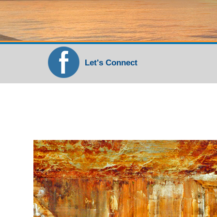
Let's Connect