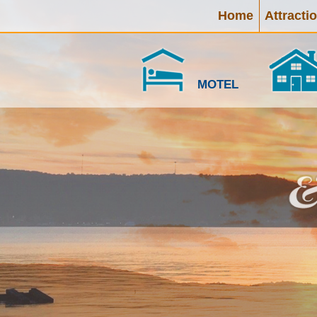
Home
Attracti
MOTEL