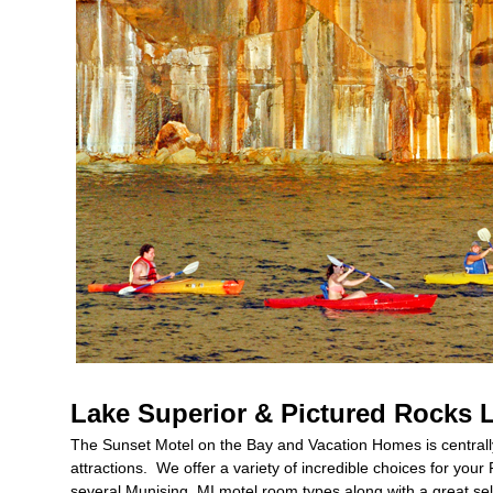
Lake Superior & Pictured Rocks 
The Sunset Motel on the Bay and Vacation Homes is centrally
attractions. We offer a variety of incredible choices for yo
several Munising, MI motel room types along with a great se