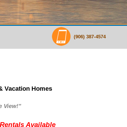
(906) 387-4574
 & Vacation Homes
e View!"
Rentals Available