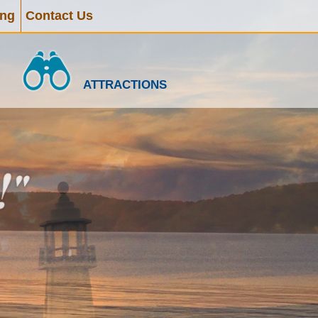
ing
Contact Us
ATTRACTIONS