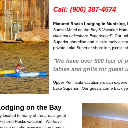
Call: (906) 387-4574
Pictured Rocks Lodging in Munising, 
Sunset Motel on the Bay &
Vacation Home
National Lakeshore
Experience!"
Our un
Superior shoreline and is extremely acco
private Lake Superior shoreline, picnic ta
"We have over 500 feet of p
tables and grills for guest 
Upper Peninsula vacationers can experie
Lake Superior. Our guests come back yea
Lodging on the Bay
 located to many of the area's great
ur Pictured Rocks vacation. We have
lection of Lake-view vacation homes.