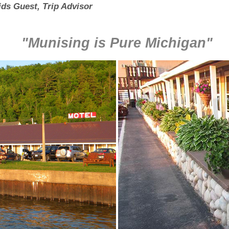
ds Guest, Trip Advisor
"Munising is Pure Michigan"