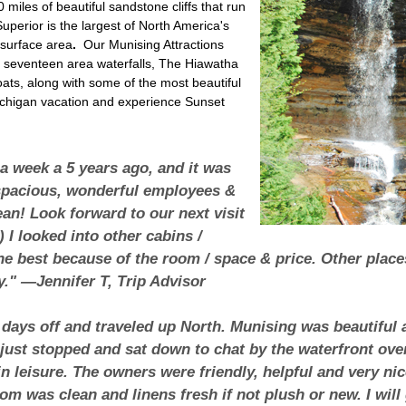
miles of beautiful sandstone cliffs that run
Superior is the largest of North America's
 surface area
.
Our Munising Attractions
s, seventeen area waterfalls, The Hiawatha
boats, along with some of the most beautiful
ichigan vacation and experience Sunset
 a week a 5 years ago, and it was
pacious, wonderful employees &
ean! Look forward to our next visit
 I looked into other cabins /
 the best because of the room / space & price. Other plac
y." —Jennifer T, Trip Advisor
 days off and traveled up North. Munising was beautiful
ust stopped and sat down to chat by the waterfront over 
n leisure. The owners were friendly, helpful and very n
om was clean and linens fresh if not plush or new. I wil