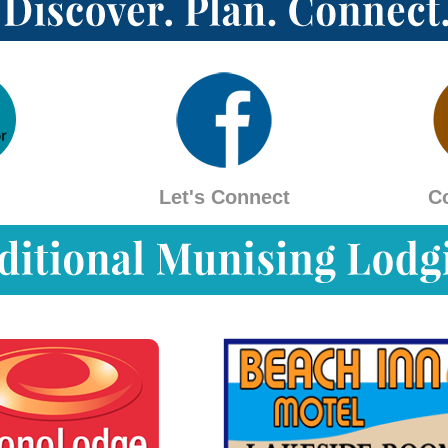
Let's Connect
C