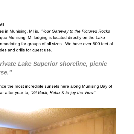
MI
s in Munising, MI
is,
"Your Gateway to the
Pictured Rocks
ique
Munising, MI lodging
is located directly on the Lake
mmodating for groups of all sizes. We have over 500 feet of
bles and grills for guest use.
rivate Lake Superior shoreline, picnic
use."
nce the most incredible sunsets here along Munising Bay of
r after year to,
"Sit Back, Relax & Enjoy the View!"