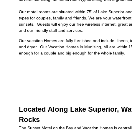
Our motel rooms are situated within 75' of Lake Superior a
types for couples, family and friends. We are your waterfront
sunsets. Guests will enjoy our free wireless internet, great a
and our friendly staff and services.
Our
vacation Homes
are fully furnished and include: linens, 
and dryer.
Our
Vacation Homes in Munising, MI
are within 1
enough for a couple and big enough for the whole family.
Located Along Lake Superior, Wat
Rocks
The Sunset Motel on the Bay and Vacation Homes is centrally