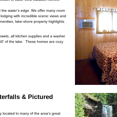
nd the water's edge. We offer many room
 lodging with incredible scenic views and
menities, lake-shore property highlights
towels, all kitchen supplies and a washer
50' of the lake. These homes are cozy
erfalls & Pictured
 located to many of the area's great