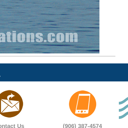
ontact Us
(906) 387-4574