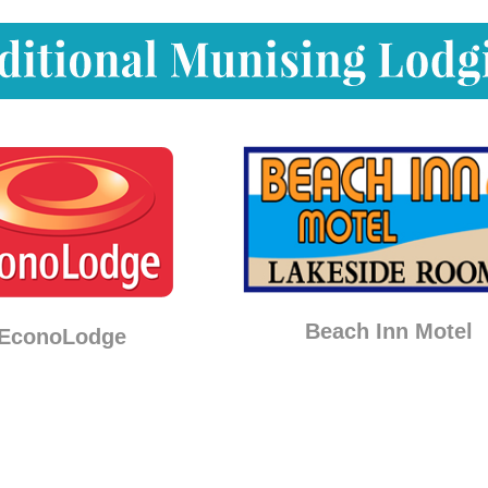
Beach Inn Motel
EconoLodge