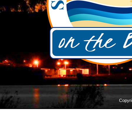
Copyri