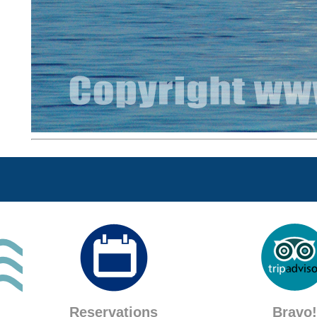
Reservations
Bravo!