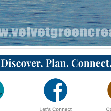
Let's Connect
C