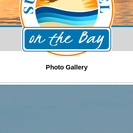
Photo Gallery