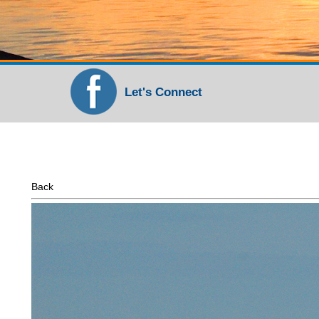
Let's Connect
Back