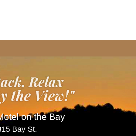
otel on the Bay
315 Bay St.