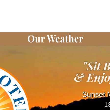
Sunset M
1