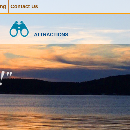
ing
Contact Us
ATTRACTIONS