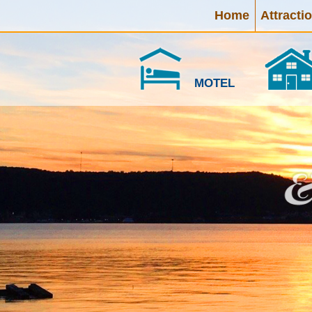
Home
Attracti
MOTEL