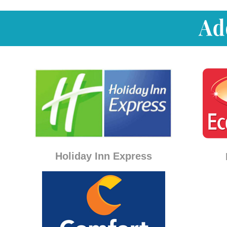
Holiday Inn Express