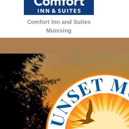
Comfort Inn and Suites
Munising