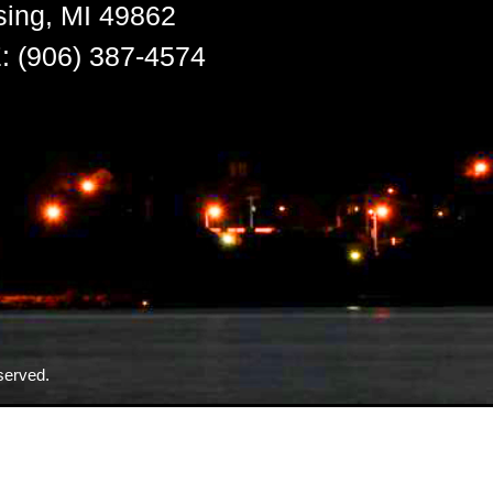
sing, MI 49862
 (906) 387-4574
served.