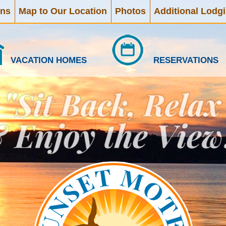
ons
Map to Our Location
Photos
Additional Lodg
VACATION HOMES
RESERVATIONS