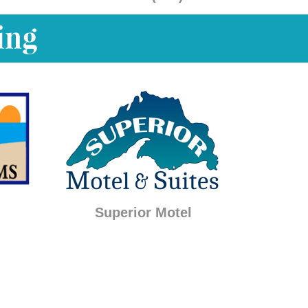
Superior Motel