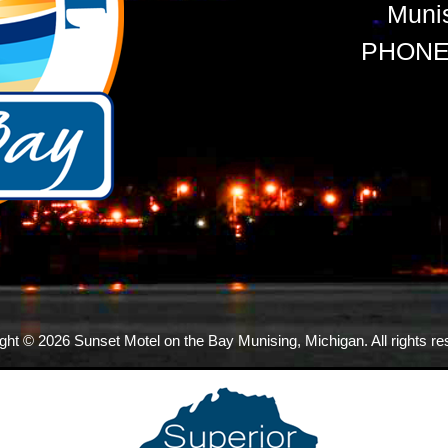
Muni
PHONE:
ght © 2026 Sunset Motel on the Bay Munising, Michigan. All rights re