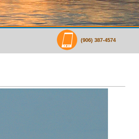
(906) 387-4574